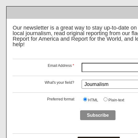
Our newsletter is a great way to stay up-to-date on
local journalism, read original reporting from our f
Report for America and Report for the World, and 
help!
Email Address
*
What's your field?
Preferred format
HTML
Plain-text